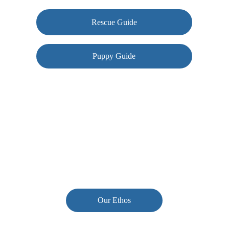
Rescue Guide
Puppy Guide
Contact us
woof@conkersclub.com
Our Ethos