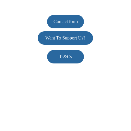
Contact form
Want To Support Us?
Ts&Cs