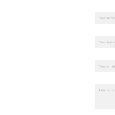
Name*
Last name
Your email*
Message*