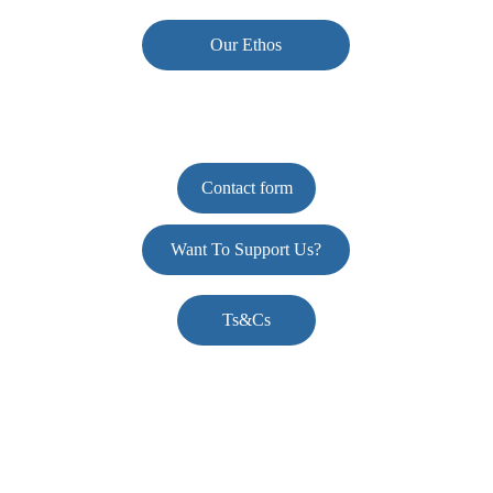
Our Ethos
Contact form
Want To Support Us?
Ts&Cs