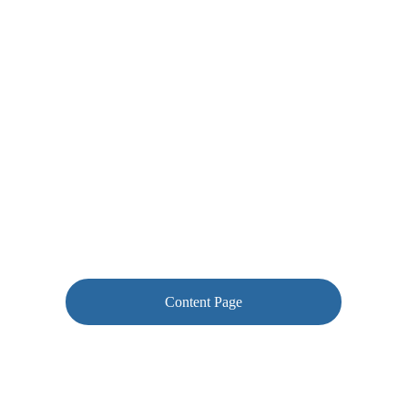
Content Page
Using your corrections