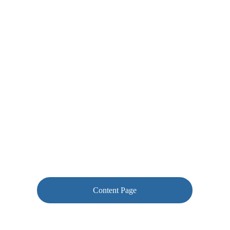
Content Page
Correction Examples