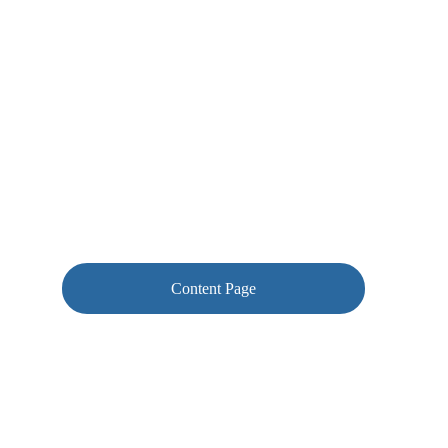
you for guidance rather than having to work 
things out themselves.
Content Page
Corrections