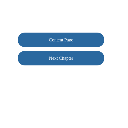
Content Page
Next Chapter
Contact us
woof@conkersclub.com