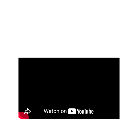
Leadership